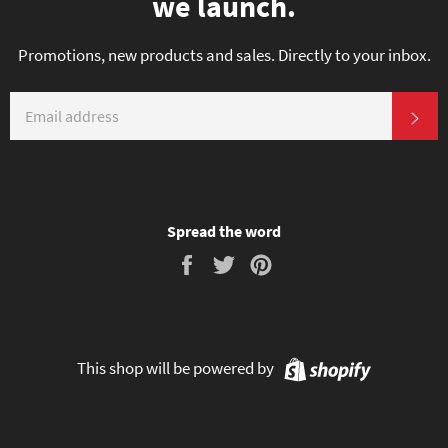
we launch.
Promotions, new products and sales. Directly to your inbox.
EMAIL
SU
Spread the word
Share
Tweet
Pin
on
on
on
Facebook
Twitter
Pinterest
Shopify
This shop will be powered by