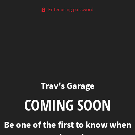
Enter using password
Trav's Garage
COMING SOON
Be one of the first to know when